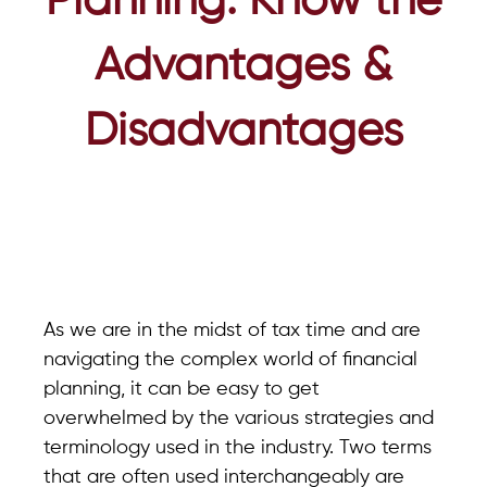
Planning: Know the
Advantages &
Disadvantages
As we are in the midst of tax time and are
navigating the complex world of financial
planning, it can be easy to get
overwhelmed by the various strategies and
terminology used in the industry. Two terms
that are often used interchangeably are