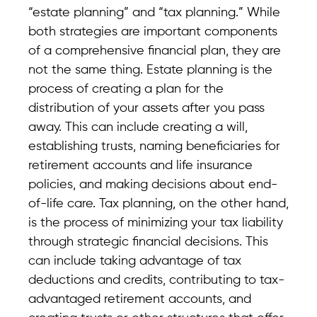
“estate planning” and “tax planning.” While
both strategies are important components
of a comprehensive financial plan, they are
not the same thing. Estate planning is the
process of creating a plan for the
distribution of your assets after you pass
away. This can include creating a will,
establishing trusts, naming beneficiaries for
retirement accounts and life insurance
policies, and making decisions about end-
of-life care. Tax planning, on the other hand,
is the process of minimizing your tax liability
through strategic financial decisions. This
can include taking advantage of tax
deductions and credits, contributing to tax-
advantaged retirement accounts, and