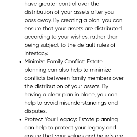
have greater control over the
distribution of your assets after you
pass away. By creating a plan, you can
ensure that your assets are distributed
according to your wishes, rather than
being subject to the default rules of
intestacy.
Minimize Family Conflict: Estate
planning can also help to minimize
conflicts between family members over
the distribution of your assets. By
having a clear plan in place, you can
help to avoid misunderstandings and
disputes.
Protect Your Legacy: Estate planning
can help to protect your legacy and
ensure that your values and beliefs are