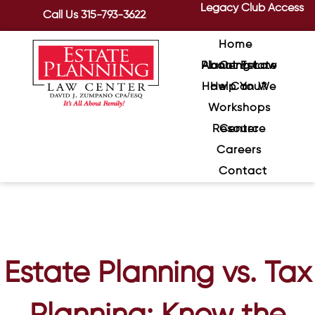
Legacy Club Access
Call Us
315-793-3622
Home
About Estate Planning Law Center
How Can We Help You?
Workshops
Resource Center
Careers
Contact
Estate Planning vs. Tax