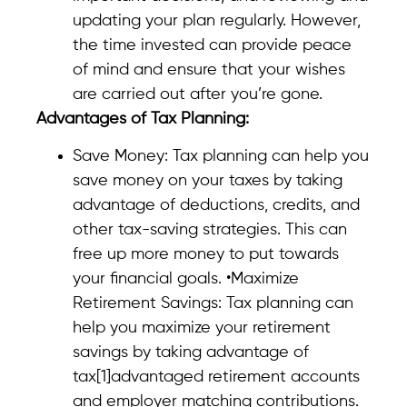
updating your plan regularly. However,
the time invested can provide peace
of mind and ensure that your wishes
are carried out after you’re gone.
Advantages of Tax Planning:
Save Money: Tax planning can help you
save money on your taxes by taking
advantage of deductions, credits, and
other tax-saving strategies. This can
free up more money to put towards
your financial goals. •Maximize
Retirement Savings: Tax planning can
help you maximize your retirement
savings by taking advantage of
tax[1]advantaged retirement accounts
and employer matching contributions.