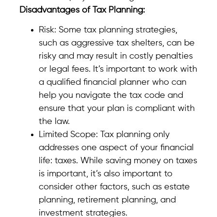
Disadvantages of Tax Planning:
Risk: Some tax planning strategies,
such as aggressive tax shelters, can be
risky and may result in costly penalties
or legal fees. It’s important to work with
a qualified financial planner who can
help you navigate the tax code and
ensure that your plan is compliant with
the law.
Limited Scope: Tax planning only
addresses one aspect of your financial
life: taxes. While saving money on taxes
is important, it’s also important to
consider other factors, such as estate
planning, retirement planning, and
investment strategies.