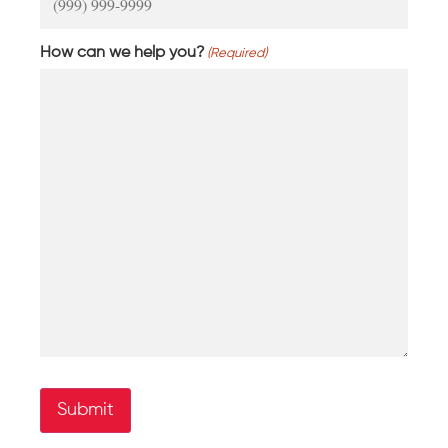
How can we help you?
(Required)
Submit