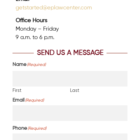
getstarted@eplawcenter.com
Office Hours
Monday – Friday
9 a.m. to 6 p.m.
SEND US A MESSAGE
Name
(Required)
First
Last
Email
(Required)
Phone
(Required)