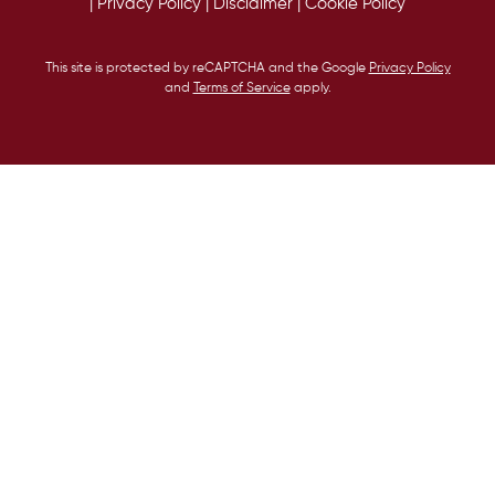
|
Privacy Policy
|
Disclaimer
|
Cookie Policy
This site is protected by reCAPTCHA and the Google
Privacy Policy
and
Terms of Service
apply.