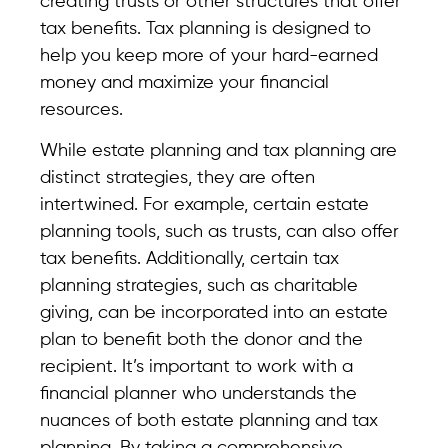
creating trusts or other structures that offer
tax benefits. Tax planning is designed to
help you keep more of your hard-earned
money and maximize your financial
resources.
While estate planning and tax planning are
distinct strategies, they are often
intertwined. For example, certain estate
planning tools, such as trusts, can also offer
tax benefits. Additionally, certain tax
planning strategies, such as charitable
giving, can be incorporated into an estate
plan to benefit both the donor and the
recipient. It’s important to work with a
financial planner who understands the
nuances of both estate planning and tax