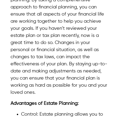
planning. By taking a comprehensive
approach to financial planning, you can
ensure that all aspects of your financial life
are working together to help you achieve
your goals. If you haven’t reviewed your
estate plan or tax plan recently, now is a
great time to do so. Changes in your
personal or financial situation, as well as
changes to tax laws, can impact the
effectiveness of your plan. By staying up-to-
date and making adjustments as needed,
you can ensure that your financial plan is
working as hard as possible for you and your
loved ones.
Advantages of Estate Planning:
Control: Estate planning allows you to