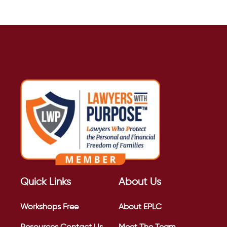
Quick Links
About Us
Workshops
Free
About EPLC