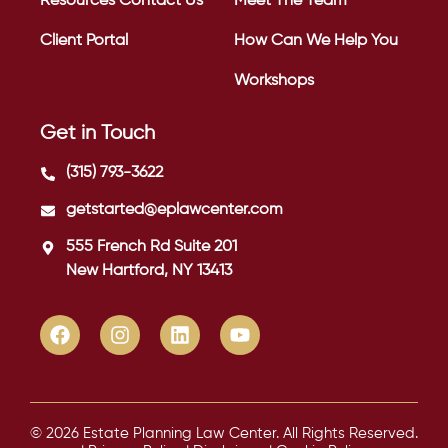
Resources
Contact Us
Meet The Team
Client Portal
How Can We Help You
Workshops
Get in Touch
(315) 793-3622
getstarted@eplawcenter.com
555 French Rd Suite 201
New Hartford, NY 13413
© 2026 Estate Planning Law Center. All Rights Reserved.