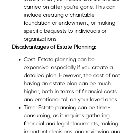
carried on after you’re gone. This can
include creating a charitable
foundation or endowment, or making
specific bequests to individuals or
organizations.
Disadvantages of Estate Planning:
Cost: Estate planning can be
expensive, especially if you create a
detailed plan. However, the cost of not
having an estate plan can be much
higher, both in terms of financial costs
and emotional toll on your loved ones.
Time: Estate planning can be time-
consuming, as it requires gathering
financial and legal documents, making
important decisions, and reviewing and