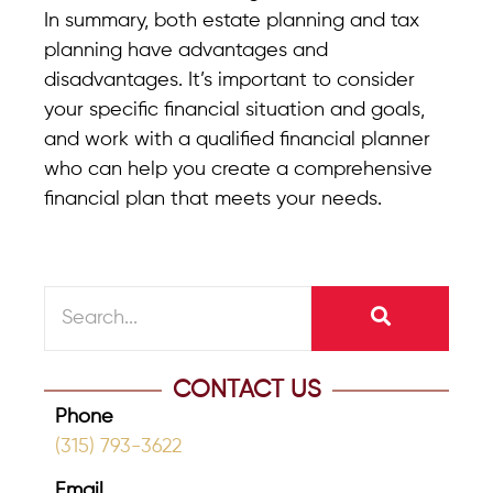
In summary, both estate planning and tax
planning have advantages and
disadvantages. It’s important to consider
your specific financial situation and goals,
and work with a qualified financial planner
who can help you create a comprehensive
financial plan that meets your needs.
CONTACT US
Phone
(315) 793-3622
Email