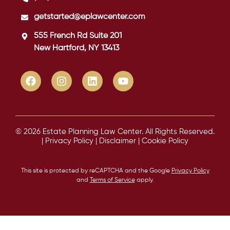
getstarted@eplawcenter.com
555 French Rd Suite 201
New Hartford, NY 13413
© 2026 Estate Planning Law Center. All Rights Reserved.
|
Privacy Policy
|
Disclaimer
|
Cookie Policy
This site is protected by reCAPTCHA and the Google
Privacy Policy
and
Terms of Service
apply.