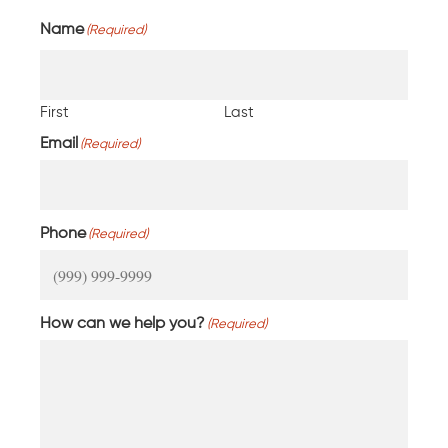
Name
(Required)
First
Last
Email
(Required)
Phone
(Required)
How can we help you?
(Required)