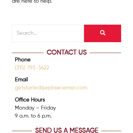
are here to help.
CONTACT US
Phone
(315) 793-3622
Email
getstarted@eplawcenter.com
Office Hours
Monday – Friday
9 a.m. to 6 p.m.
SEND US A MESSAGE