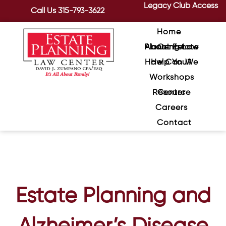
Legacy Club Access
Call Us
315-793-3622
Home
About Estate Planning Law Center
How Can We Help You?
Workshops
Resource Center
Careers
Contact
Estate Planning and