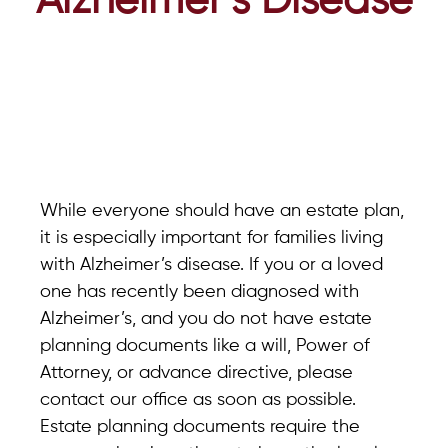
Alzheimer’s Disease
While everyone should have an estate plan,
it is especially important for families living
with Alzheimer’s disease. If you or a loved
one has recently been diagnosed with
Alzheimer’s, and you do not have estate
planning documents like a will, Power of
Attorney, or advance directive, please
contact our office as soon as possible.
Estate planning documents require the