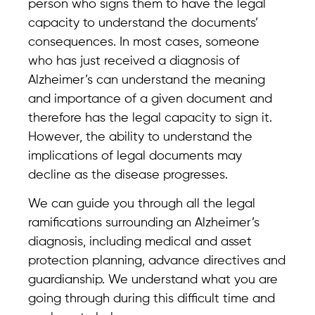
person who signs them to have the legal
capacity to understand the documents’
consequences. In most cases, someone
who has just received a diagnosis of
Alzheimer’s can understand the meaning
and importance of a given document and
therefore has the legal capacity to sign it.
However, the ability to understand the
implications of legal documents may
decline as the disease progresses.
We can guide you through all the legal
ramifications surrounding an Alzheimer’s
diagnosis, including medical and asset
protection planning, advance directives and
guardianship. We understand what you are
going through during this difficult time and