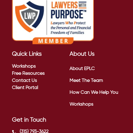
Quick Links
About Us
Workshops
About EPLC
Free Resources
Contact Us
Meet The Team
Client Portal
How Can We Help You
Workshops
Get in Touch
(315) 793-3622