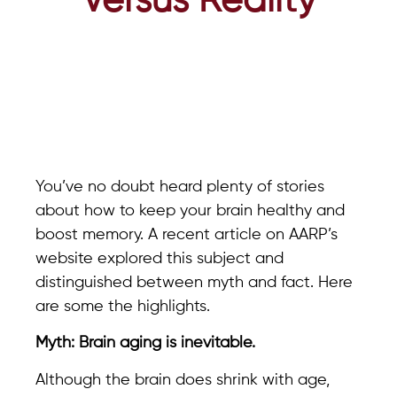
Versus Reality
You’ve no doubt heard plenty of stories
about how to keep your brain healthy and
boost memory. A recent article on AARP’s
website explored this subject and
distinguished between myth and fact. Here
are some the highlights.
Myth: Brain aging is inevitable.
Although the brain does shrink with age,