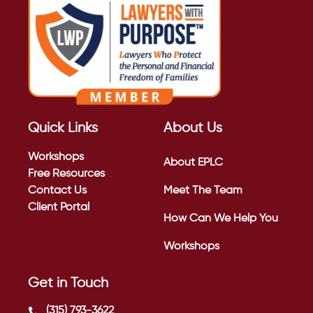
Quick Links
About Us
Workshops
About EPLC
Free Resources
Contact Us
Meet The Team
Client Portal
How Can We Help You
Workshops
Get in Touch
(315) 793-3622