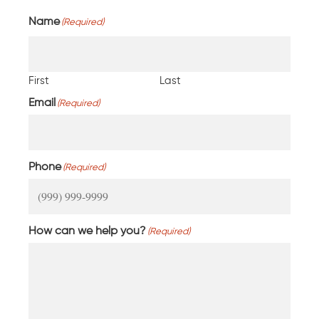
Name
(Required)
First
Last
Email
(Required)
Phone
(Required)
How can we help you?
(Required)