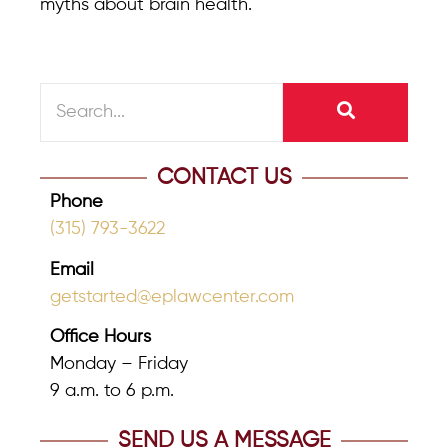
myths about brain health.
CONTACT US
Phone
(315) 793-3622
Email
getstarted@eplawcenter.com
Office Hours
Monday – Friday
9 a.m. to 6 p.m.
SEND US A MESSAGE