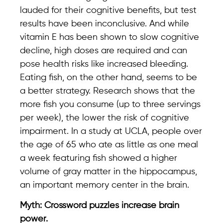
lauded for their cognitive benefits, but test
results have been inconclusive. And while
vitamin E has been shown to slow cognitive
decline, high doses are required and can
pose health risks like increased bleeding.
Eating fish, on the other hand, seems to be
a better strategy. Research shows that the
more fish you consume (up to three servings
per week), the lower the risk of cognitive
impairment. In a study at UCLA, people over
the age of 65 who ate as little as one meal
a week featuring fish showed a higher
volume of gray matter in the hippocampus,
an important memory center in the brain.
Myth: Crossword puzzles increase brain
power.