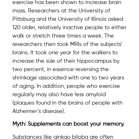
exercise has been shown to increase brain
mass. Researchers at the University of
Pittsburg and the University of Illinois asked
120 older, relatively inactive people to either
walk or stretch three times a week. The
researchers then took MRIs of the subjects’
brains. It took one year for the walkers to
increase the size of their hippocampus by
two percent, in essence reversing the
shrinkage associated with one to two years
of aging. In addition, people who exercise
regularly may also have less amyloid
(plaques found in the brains of people with
Alzheimer’s disease).
Myth: Supplements can boost your memory.
Substances like ginkgo biloba are often