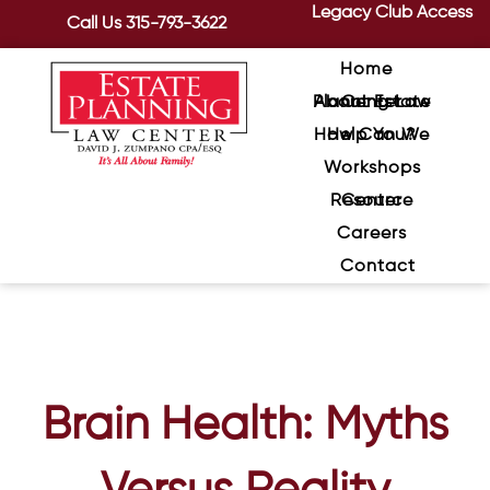
Legacy Club Access
Call Us
315-793-3622
Home
About Estate Planning Law Center
How Can We Help You?
Workshops
Resource Center
Careers
Contact
Brain Health: Myths