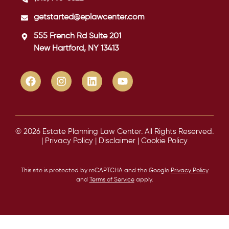
getstarted@eplawcenter.com
555 French Rd Suite 201
New Hartford, NY 13413
© 2026 Estate Planning Law Center. All Rights Reserved.
|
Privacy Policy
|
Disclaimer
|
Cookie Policy
This site is protected by reCAPTCHA and the Google
Privacy Policy
and
Terms of Service
apply.