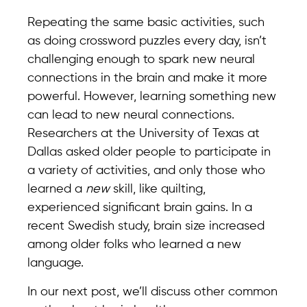
Repeating the same basic activities, such
as doing crossword puzzles every day, isn’t
challenging enough to spark new neural
connections in the brain and make it more
powerful. However, learning something new
can lead to new neural connections.
Researchers at the University of Texas at
Dallas asked older people to participate in
a variety of activities, and only those who
learned a
new
skill, like quilting,
experienced significant brain gains. In a
recent Swedish study, brain size increased
among older folks who learned a new
language.
In our next post, we’ll discuss other common