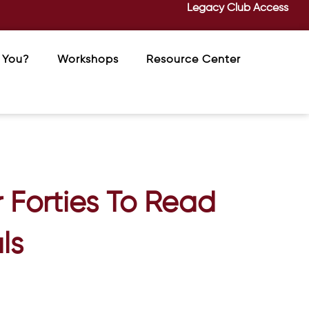
Legacy Club Access
 You?
Workshops
Resource Center
 Forties To Read
ls