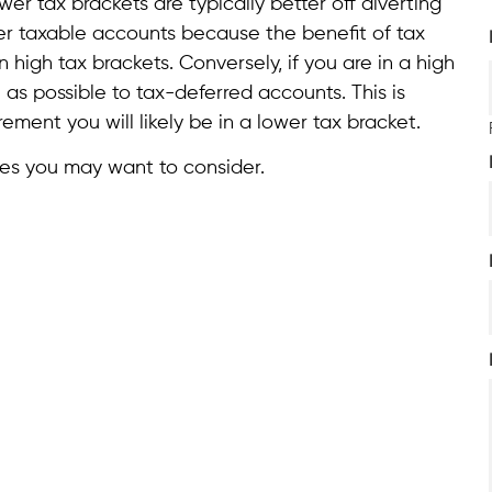
wer tax brackets are typically better off diverting
er taxable accounts because the benefit of tax
in high tax brackets. Conversely, if you are in a high
as possible to tax-deferred accounts. This is
ment you will likely be in a lower tax bracket.
gies you may want to consider.