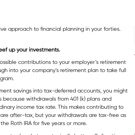
ive approach to financial planning in your forties.
beef up your investments.
possible contributions to your employer’s retirement
ugh into your company’s retirement plan to take full
ogram.
rement savings into tax-deferred accounts, you might
’s because withdrawals from 401 (k) plans and
ordinary income tax rate. This makes contributing to
are after-tax, but your withdrawals are tax-free as
e Roth IRA for five years or more.