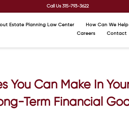
Call Us
315-793-3622
out Estate Planning Law Center
How Can We Help
Careers
Contact
s You Can Make In Your
ong-Term Financial Goa