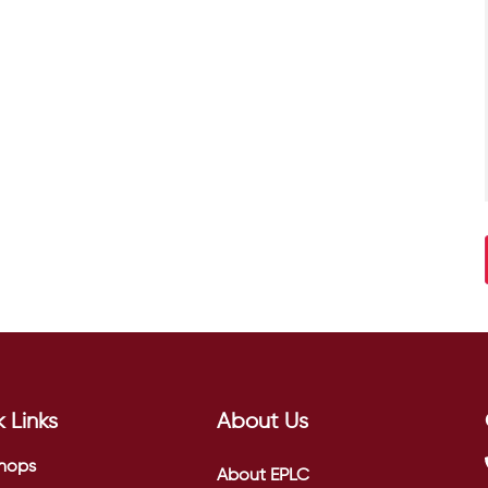
 Links
About Us
hops
About EPLC