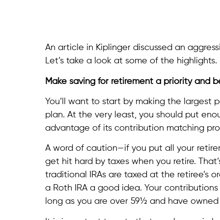
An article in Kiplinger discussed an aggress
Let’s take a look at some of the highlights.
Make saving for retirement a priority and 
You’ll want to start by making the largest 
plan. At the very least, you should put eno
advantage of its contribution matching pr
A word of caution—if you put all your reti
get hit hard by taxes when you retire. That
traditional IRAs are taxed at the retiree’s 
a Roth IRA a good idea. Your contributions 
long as you are over 59½ and have owned th