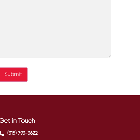
Submit
Get in Touch
(315) 793-3622