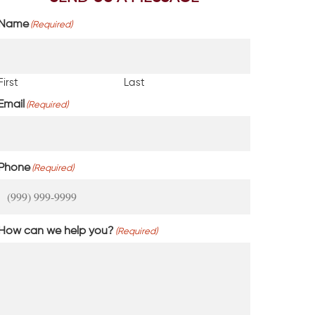
Name
(Required)
First
Last
Email
(Required)
Phone
(Required)
How can we help you?
(Required)