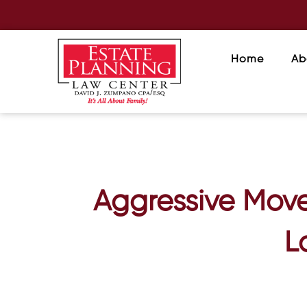
Home
Ab
Aggressive Move
L