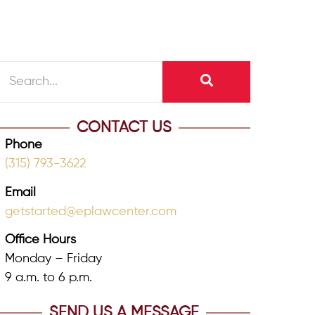
CONTACT US
Phone
(315) 793-3622
Email
getstarted@eplawcenter.com
Office Hours
Monday – Friday
9 a.m. to 6 p.m.
SEND US A MESSAGE