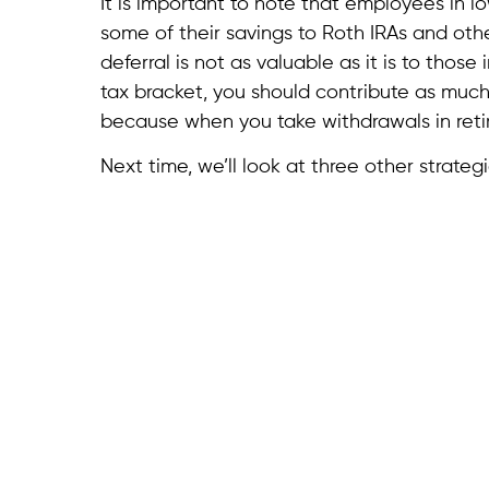
It is important to note that employees in lo
some of their savings to Roth IRAs and oth
deferral is not as valuable as it is to those 
tax bracket, you should contribute as much 
because when you take withdrawals in retire
Next time, we’ll look at three other strate