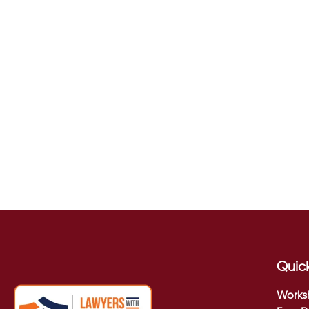
Quick
Works